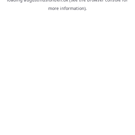
more information).