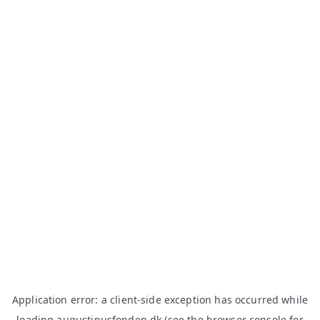
Application error: a
client
-side exception has occurred while
loading
augustinusfonden.dk
(see the
browser console
for