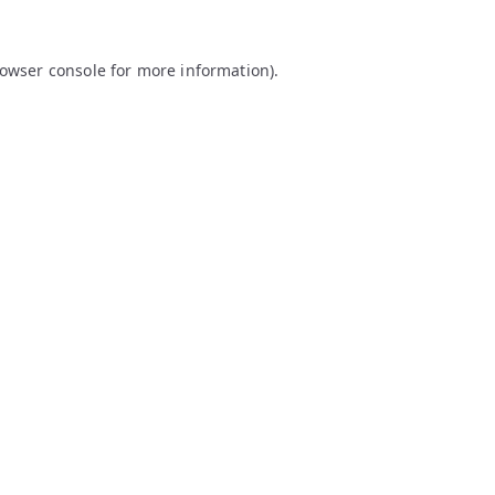
owser console
for more information).