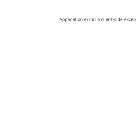
Application error: a
client
-side exce