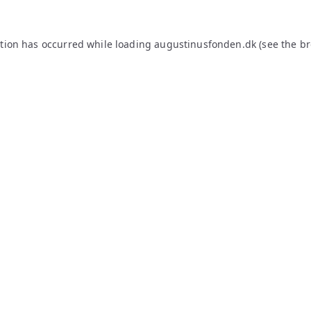
ption has occurred while loading
augustinusfonden.dk
(see the
br