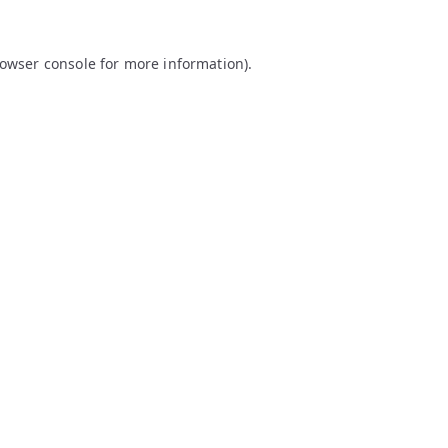
owser console
for more information).