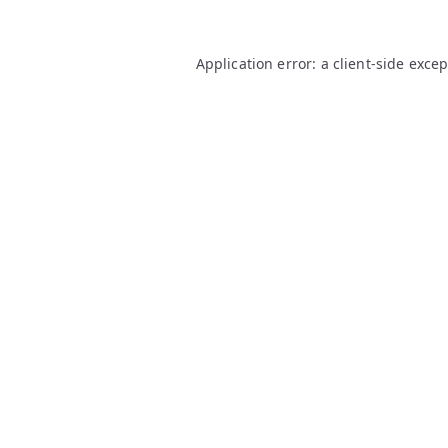
Application error: a
client
-side exce