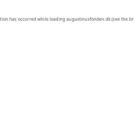
ption has occurred while loading
augustinusfonden.dk
(see the
br