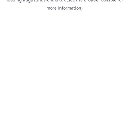
more information).