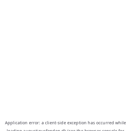
Application error: a
client
-side exception has occurred while
loading
augustinusfonden.dk
(see the
browser console
for