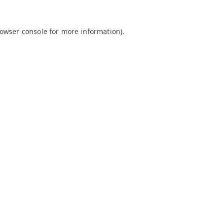
owser console
for more information).