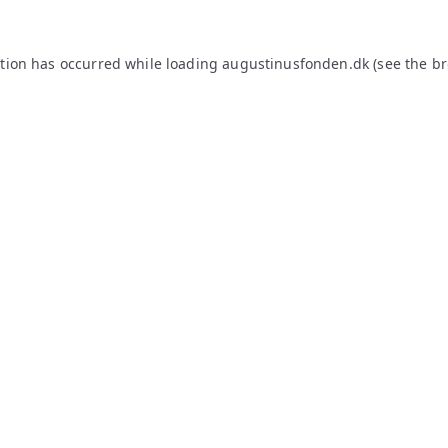
ption has occurred while loading
augustinusfonden.dk
(see the
br