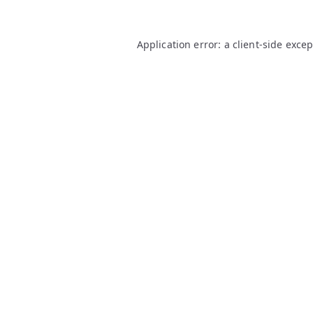
Application error: a
client
-side exce