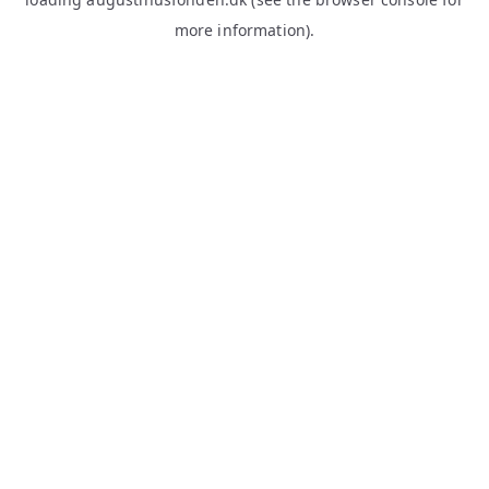
more information).