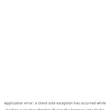
Application error: a
client
-side exception has occurred while
loading
augustinusfonden.dk
(see the
browser console
for