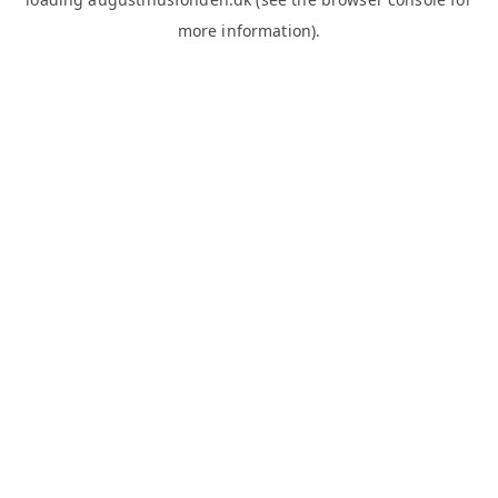
more information).