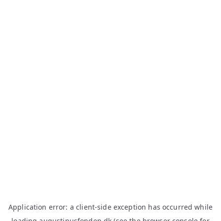
Application error: a
client
-side exception has occurred while
loading
augustinusfonden.dk
(see the
browser console
for