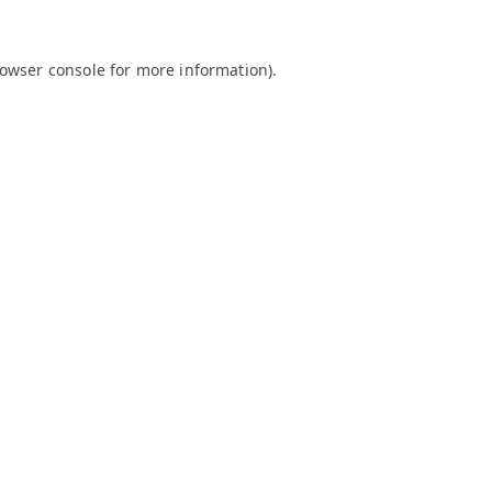
owser console
for more information).