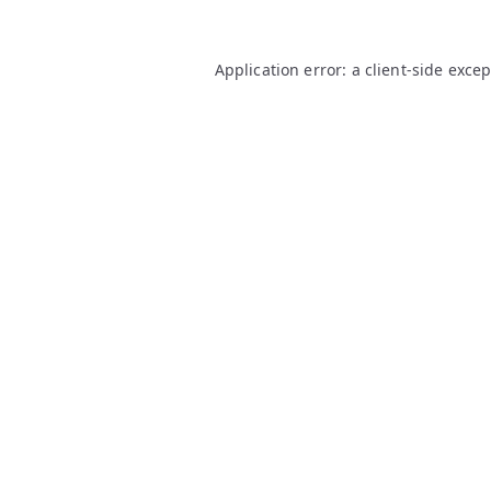
Application error: a
client
-side exce