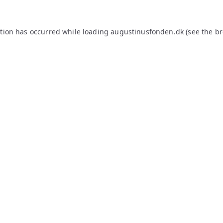
ption has occurred while loading
augustinusfonden.dk
(see the
br