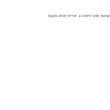
Application error: a
client
-side exce