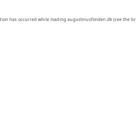
ption has occurred while loading
augustinusfonden.dk
(see the
br