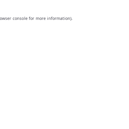
owser console
for more information).