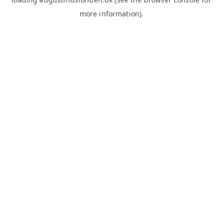
more information).