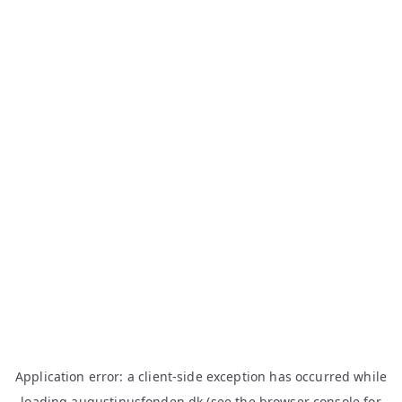
Application error: a
client
-side exception has occurred while
loading
augustinusfonden.dk
(see the
browser console
for